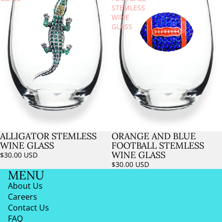
STEMLESS
WINE
GLASS
ALLIGATOR STEMLESS
ORANGE AND BLUE
Sold out
WINE GLASS
FOOTBALL STEMLESS
WINE GLASS
$30.00 USD
$30.00 USD
MENU
About Us
Careers
Contact Us
FAQ