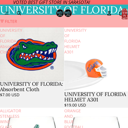
VOTED BEST GIFT STORE IN SARASOTA!
UNIVERSITY OF FLORIDA
TOTA
ITEM
IN
CART
FILTER
0
UNIVERSITY
UNIVERSITY
OF
OF
FLORIDA:
FLORIDA
Absorbent
HELMET
Cloth
A301
UNIVERSITY OF FLORIDA:
Sold out
Absorbent Cloth
UNIVERSITY OF FLORIDA
$7.00 USD
HELMET A301
$19.00 USD
ALLIGATOR
ORANGE
STEMLESS
AND
WINE
BLUE
GLASS
FOOTBALL