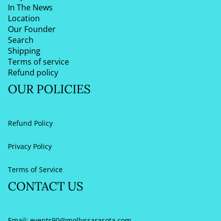
In The News
Location
Our Founder
Search
Shipping
Terms of service
Refund policy
OUR POLICIES
Refund Policy
Privacy Policy
Terms of Service
CONTACT US
Email:
events90@mollyssarasota.com