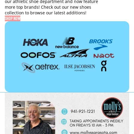
our athletic shoe department and now feature
more top brands! Check out our new shoes
collection to browse our latest additions!
SHOP NOW