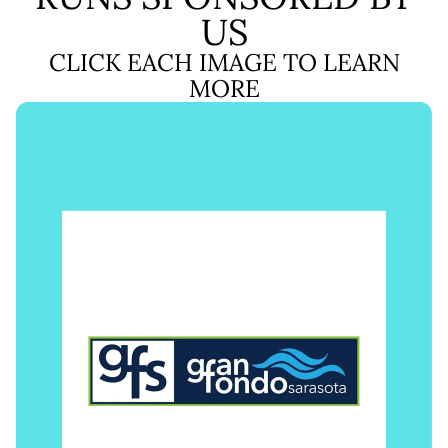
US
CLICK EACH IMAGE TO LEARN
MORE