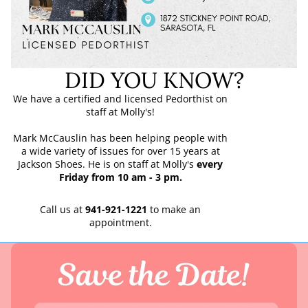
DID YOU KNOW?
We have a certified and licensed Pedorthist on
staff at Molly's!
Mark McCauslin has been helping people with
a wide variety of issues for over 15 years at
Jackson Shoes. He is on staff at Molly's
every
Friday from 10 am - 3 pm.
Call us at
941-921-1221
to make an
appointment.