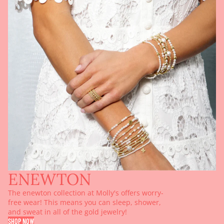
ENEWTON
The enewton collection at Molly's offers worry-
free wear! This means you can sleep, shower,
and sweat in all of the gold jewelry!
SHOP NOW