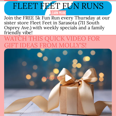
FLEET FEET FUN RUNS
LEARN MORE
Join the FREE 5k Fun Run every Thursday at our
sister store Fleet Feet in Sarasota (711 South
Osprey Ave.) with weekly specials and a family
friendly vibe!
WATCH THIS QUICK VIDEO FOR
GIFT IDEAS FROM MOLLY'S!
PLAY VIDEO