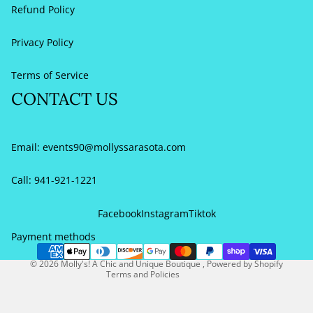
Refund Policy
Privacy Policy
Terms of Service
CONTACT US
Email:
events90@mollyssarasota.com
Call: 941-921-1221
Refund policy
Privacy policy
Facebook
Instagram
Tiktok
Terms of service
Payment methods
Contact information
© 2026
Molly's! A Chic and Unique Boutique
,
Powered by Shopify
Terms and Policies