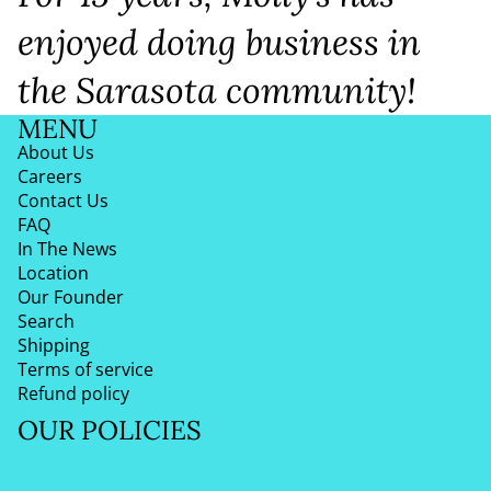
enjoyed doing business in
the Sarasota community!
MENU
About Us
Careers
Contact Us
FAQ
In The News
Location
Our Founder
Search
Shipping
Terms of service
Refund policy
OUR POLICIES