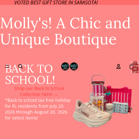
VOTED BEST GIFT STORE IN SARASOTA!
Molly's! A Chic and
Unique Boutique
TOTA
BACK TO
ITEM
IN
CART
SCHOOL!
0
Shop our Back to School
Collection Here! →
*Back to school tax free holiday
for FL residents from July 20,
2026 through August 20, 2026
for select items!