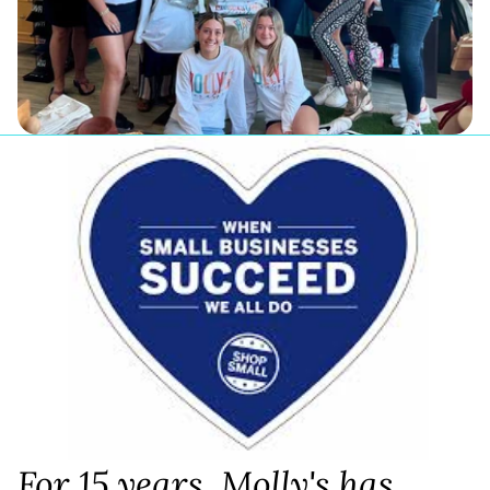
For 15 years, Molly's has