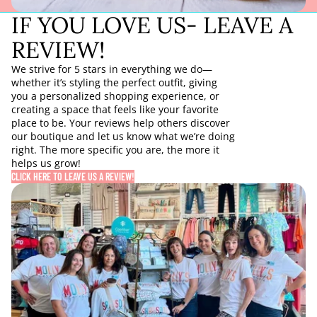
IF YOU LOVE US- LEAVE A
REVIEW!
We strive for 5 stars in everything we do—
whether it’s styling the perfect outfit, giving
you a personalized shopping experience, or
creating a space that feels like your favorite
place to be. Your reviews help others discover
our boutique and let us know what we’re doing
right. The more specific you are, the more it
helps us grow!
CLICK HERE TO LEAVE US A REVIEW!