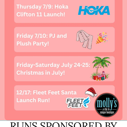
RUNS SPONSORED BY