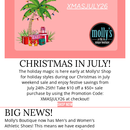
CHRISTMAS IN JULY!
The holiday magic is here early at Molly's! Shop
for holiday styles during our Christmas in July
weekend sale and enjoy festive savings from
July 24th-25th! Take $10 off a $50+ sale
purchase by using the Promotion Code:
XMASJULY26 at checkout!
SHOP NOW
BIG NEWS!
Molly's Boutique now has Men's and Women's
Athletic Shoes! This means we have expanded