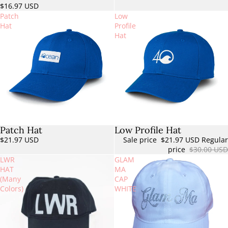
$16.97 USD
Patch
Low
Hat
Profile
Hat
Patch Hat
Low Profile Hat
Sale
$21.97 USD
Sale price
$21.97 USD
Regular
price
$30.00 USD
LWR
GLAM
HAT
MA
(Many
CAP
Colors)
WHITE