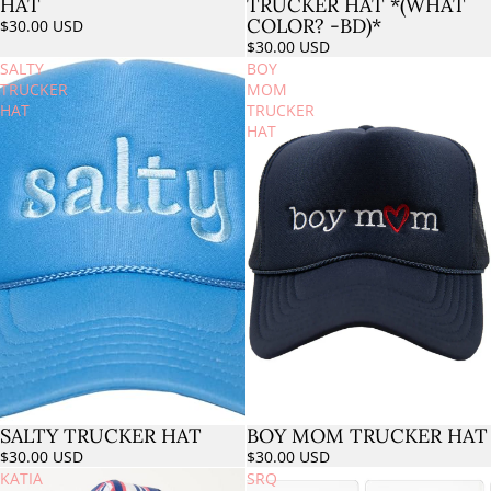
TRUCKER HAT *(WHAT
HAT
COLOR? -BD)*
$30.00 USD
$30.00 USD
SALTY
BOY
TRUCKER
MOM
HAT
TRUCKER
HAT
SALTY TRUCKER HAT
BOY MOM TRUCKER HAT
Sold out
$30.00 USD
$30.00 USD
KATIA
SRQ