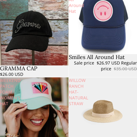
Around
Hat
Smiles All Around Hat
Sold out
Sale price
$26.97 USD
Regular
GRAMMA CAP
price
$35.00 USD
$26.00 USD
WEEKEND
WILLOW
PATCH
RANCH
FOAM
HAT-
WOMEN'S
NATURAL
HAT
STRAW