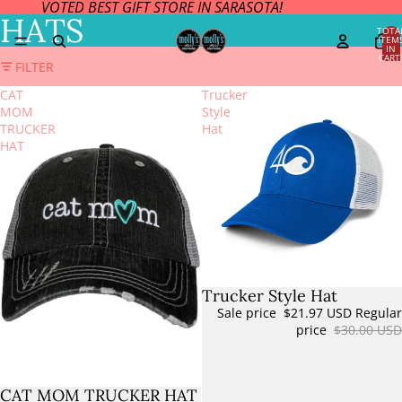
VOTED BEST GIFT STORE IN SARASOTA!
HATS
TOTA
ITEM
IN
CART
FILTER
0
CAT
Trucker
MOM
Style
TRUCKER
Hat
HAT
Trucker Style Hat
Sale
Sale price
$21.97 USD
Regular
price
$30.00 USD
CAT MOM TRUCKER HAT