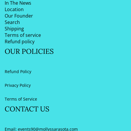
In The News
Location
Our Founder
Search
Shipping
Terms of service
Refund policy
OUR POLICIES
Refund Policy
Privacy Policy
Terms of Service
CONTACT US
Email:
events90@mollyssarasota.com