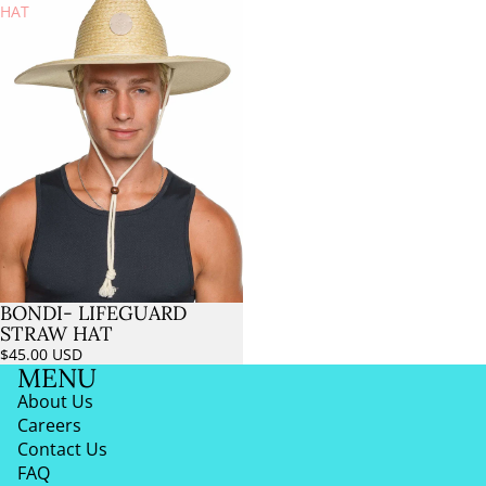
HAT
BONDI- LIFEGUARD
Sold out
STRAW HAT
$45.00 USD
MENU
About Us
Careers
Contact Us
FAQ