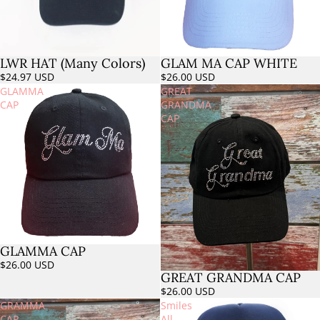
LWR HAT (Many Colors)
GLAM MA CAP WHITE
Sold out
$24.97 USD
$26.00 USD
GLAMMA
GREAT
CAP
GRANDMA
CAP
GLAMMA CAP
Sold out
$26.00 USD
GREAT GRANDMA CAP
Sold out
$26.00 USD
GRAMMA
Smiles
CAP
All