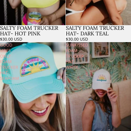
SALTY FOAM TRUCKER
SALTY FOAM TRUCKER
Sold out
HAT- HOT PINK
HAT- DARK TEAL
$30.00 USD
$30.00 USD
GOOD
SUNKISSED
VIBES
FOAM
ONLY
TRUCKER
FOAM
HAT-
TRUCKER
WHITE
HAT-
SEAFOAM