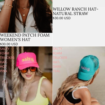
WILLOW RANCH HAT-
Sold out
NATURAL STRAW
$30.00 USD
WEEKEND PATCH FOAM
WOMEN'S HAT
$30.00 USD
SALTY
SALTY
FOAM
FOAM
TRUCKER
TRUCKER
HAT-
HAT-
HOT
DARK
PINK
TEAL