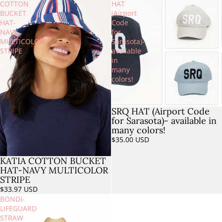
COTTON
HAT
BUCKET
(Airport
HAT-
Code
NAVY
for
MULTICOLOR
Sarasota)-
STRIPE
available
in
many
colors!
SRQ HAT (Airport Code
for Sarasota)- available in
many colors!
$35.00 USD
KATIA COTTON BUCKET
HAT-NAVY MULTICOLOR
STRIPE
$33.97 USD
BONDI-
LIFEGUARD
STRAW