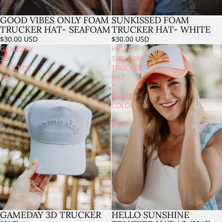
GOOD VIBES ONLY FOAM
SUNKISSED FOAM
Sold out
TRUCKER HAT- SEAFOAM
TRUCKER HAT- WHITE
$30.00 USD
$30.00 USD
GAMEDAY
HELLO
3D
SUNSHINE
TRUCKER
TRUCKER
HAT
HAT
*
(WHAT
COLOR?
-
BD)*
HELLO SUNSHINE
GAMEDAY 3D TRUCKER
Sold out
Sold out