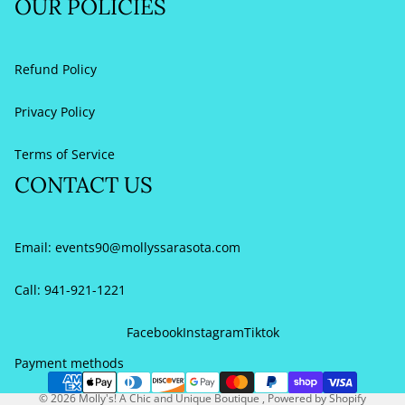
OUR POLICIES
Refund Policy
Privacy Policy
Terms of Service
CONTACT US
Email:
events90@mollyssarasota.com
Call: 941-921-1221
Refund policy
Privacy policy
Facebook
Instagram
Tiktok
Terms of service
Payment methods
Contact information
© 2026
Molly's! A Chic and Unique Boutique
,
Powered by Shopify