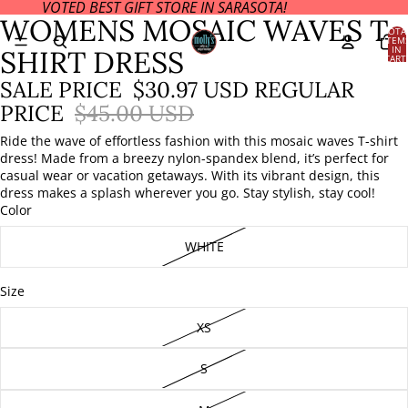
VOTED BEST GIFT STORE IN SARASOTA!
OPEN
OPEN
WOMENS MOSAIC WAVES T
IMAGE
IMAGE
TOTA
ITEM
IN
IN
IN
SHIRT DRESS
CART
FULL
FULL
0
SCREEN
SCREEN
SALE PRICE
$30.97 USD
REGULAR
PRICE
$45.00 USD
Ride the wave of effortless fashion with this mosaic waves T-shirt
dress! Made from a breezy nylon-spandex blend, it’s perfect for
casual wear or vacation getaways. With its vibrant design, this
dress makes a splash wherever you go. Stay stylish, stay cool!
Color
WHITE
Size
XS
S