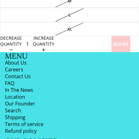
M
L
XL
DECREASE
INCREASE
QUANTITY
QUANTITY
SOLD OUT
MENU
About Us
Careers
Contact Us
FAQ
In The News
Location
Our Founder
Search
Shipping
Terms of service
Refund policy