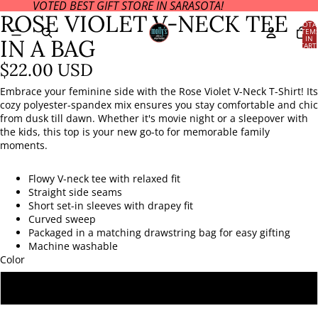
VOTED BEST GIFT STORE IN SARASOTA!
OPEN
ROSE VIOLET V-NECK TEE
IMAGE
TOTA
ITEM
IN
IN
IN A BAG
CART
FULL
0
SCREEN
$22.00 USD
Embrace your feminine side with the Rose Violet V-Neck T-Shirt! Its
cozy polyester-spandex mix ensures you stay comfortable and chic
from dusk till dawn. Whether it's movie night or a sleepover with
the kids, this top is your new go-to for memorable family
moments.
Flowy V-neck tee with relaxed fit
Straight side seams
Short set-in sleeves with drapey fit
Curved sweep
Packaged in a matching drawstring bag for easy gifting
Machine washable
Color
ROSE