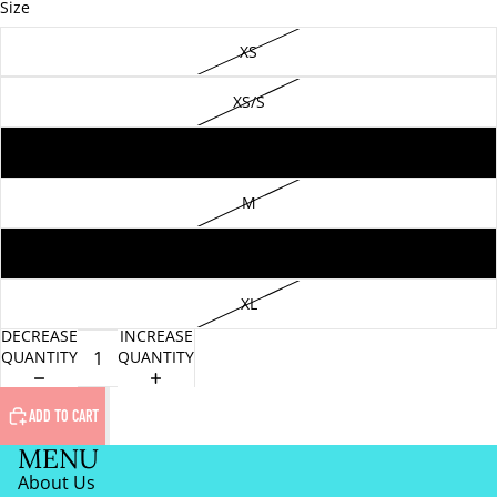
Size
XS
XS/S
S
M
L
XL
DECREASE
INCREASE
QUANTITY
QUANTITY
ADD TO CART
MENU
About Us