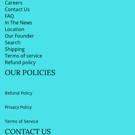
Careers
Contact Us
FAQ
In The News
Location
Our Founder
Search
Shipping
Terms of service
Refund policy
OUR POLICIES
Refund Policy
Privacy Policy
Terms of Service
CONTACT US