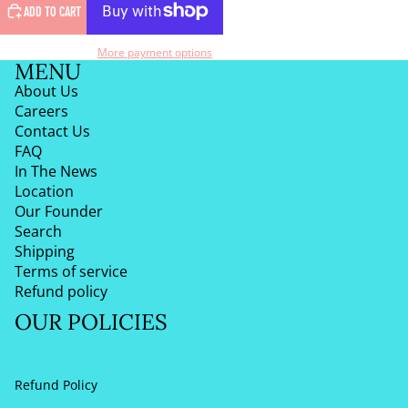
ADD TO CART
More payment options
MENU
About Us
Careers
Contact Us
FAQ
In The News
Location
Our Founder
Search
Shipping
Terms of service
Refund policy
OUR POLICIES
Refund Policy