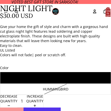
VOTED BEST GIFT STORE IN SARASOTA!
OPEN
OPEN
OPEN
NIGHT LIGHT
IMAGE
IMAGE
IMAGE
TOTA
ITEM
IN
IN
IN
IN
$30.00 USD
CART
FULL
FULL
FULL
0
SCREEN
SCREEN
SCREEN
Give your home the gift of style and charm with a gorgeous hand
cut glass night light features lead soldering and copper
electroplate finish. These designs are built with high quality
materials that will leave them looking new for years.
Easy to clean.
UL Listed
Colors will not fade| peel or scratch off.
Color
STARFISH
HUMMINGBIRD
DECREASE
INCREASE
QUANTITY
QUANTITY