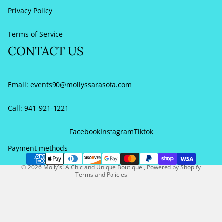
Privacy Policy
Terms of Service
CONTACT US
Email:
events90@mollyssarasota.com
Call: 941-921-1221
Refund policy
Privacy policy
Facebook
Instagram
Tiktok
Terms of service
Payment methods
Contact information
© 2026
Molly's! A Chic and Unique Boutique
,
Powered by Shopify
Terms and Policies