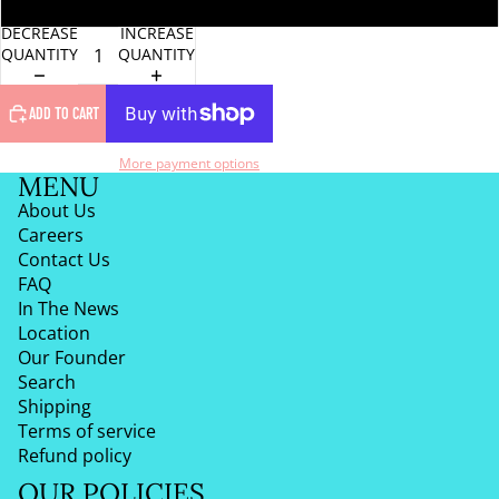
One Size
DECREASE
INCREASE
QUANTITY
QUANTITY
ADD TO CART
More payment options
MENU
About Us
Careers
Contact Us
FAQ
In The News
Location
Our Founder
Search
Shipping
Terms of service
Refund policy
OUR POLICIES