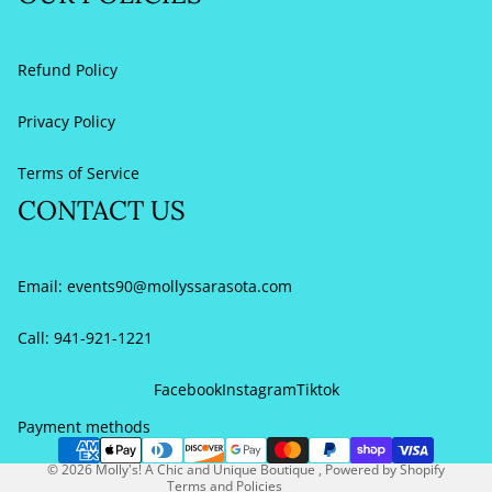
Refund Policy
Privacy Policy
Terms of Service
CONTACT US
Email:
events90@mollyssarasota.com
Call: 941-921-1221
Refund policy
Privacy policy
Facebook
Instagram
Tiktok
Terms of service
Payment methods
Contact information
© 2026
Molly's! A Chic and Unique Boutique
,
Powered by Shopify
Terms and Policies