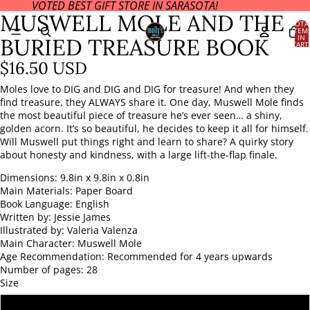
VOTED BEST GIFT STORE IN SARASOTA!
OPEN
OPEN
OPEN
MUSWELL MOLE AND THE
IMAGE
IMAGE
IMAGE
TOTA
ITEM
IN
IN
IN
IN
BURIED TREASURE BOOK
CART
FULL
FULL
FULL
0
SCREEN
SCREEN
SCREEN
$16.50 USD
Moles love to DIG and DIG and DIG for treasure! And when they
find treasure, they ALWAYS share it. One day, Muswell Mole finds
the most beautiful piece of treasure he’s ever seen… a shiny,
golden acorn. It’s so beautiful, he decides to keep it all for himself.
Will Muswell put things right and learn to share? A quirky story
about honesty and kindness, with a large lift-the-flap finale.
Dimensions:
9.8in x 9.8in x 0.8in
Main Materials:
Paper Board
Book Language:
English
Written by:
Jessie James
Illustrated by:
Valeria Valenza
Main Character:
Muswell Mole
Age Recommendation:
Recommended for 4 years upwards
Number of pages:
28
Size