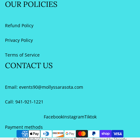
OUR POLICIES
Refund Policy
Privacy Policy
Terms of Service
CONTACT US
Email:
events90@mollyssarasota.com
Call: 941-921-1221
Refund policy
Privacy policy
Facebook
Instagram
Tiktok
Terms of service
Payment methods
Contact information
© 2026
Molly's! A Chic and Unique Boutique
,
Powered by Shopify