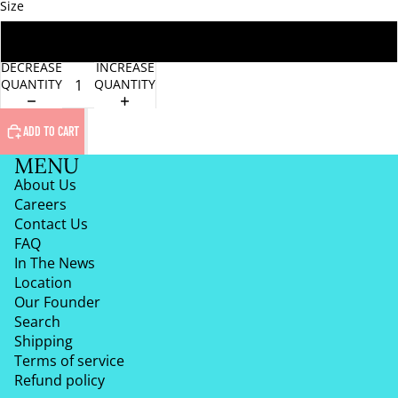
Size
One Size
DECREASE
INCREASE
QUANTITY
QUANTITY
ADD TO CART
MENU
About Us
Careers
Contact Us
FAQ
In The News
Location
Our Founder
Search
Shipping
Terms of service
Refund policy