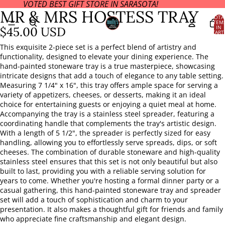
VOTED BEST GIFT STORE IN SARASOTA!
OPEN
MR & MRS HOSTESS TRAY
IMAGE
TOTA
ITEM
IN
IN
$45.00 USD
CART
FULL
0
SCREEN
This exquisite 2-piece set is a perfect blend of artistry and
functionality, designed to elevate your dining experience. The
hand-painted stoneware tray is a true masterpiece, showcasing
intricate designs that add a touch of elegance to any table setting.
Measuring 7 1/4" x 16", this tray offers ample space for serving a
variety of appetizers, cheeses, or desserts, making it an ideal
choice for entertaining guests or enjoying a quiet meal at home.
Accompanying the tray is a stainless steel spreader, featuring a
coordinating handle that complements the tray's artistic design.
With a length of 5 1/2", the spreader is perfectly sized for easy
handling, allowing you to effortlessly serve spreads, dips, or soft
cheeses. The combination of durable stoneware and high-quality
stainless steel ensures that this set is not only beautiful but also
built to last, providing you with a reliable serving solution for
years to come. Whether you're hosting a formal dinner party or a
casual gathering, this hand-painted stoneware tray and spreader
set will add a touch of sophistication and charm to your
presentation. It also makes a thoughtful gift for friends and family
who appreciate fine craftsmanship and elegant design.