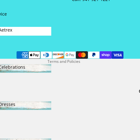
NEW SHOES
vice
Refund policy
Aetrex
Privacy policy
Aetrex
Terms of service
Contact information
Terms and Policies
Celebrations
Celebrations
Dresses
Dresses