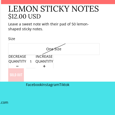
LEMON STICKY NOTES
$12.00 USD
Leave a sweet note with their pad of 50 lemon-
shaped sticky notes.
Size
One Size
DECREASE
INCREASE
QUANTITY
QUANTITY
SOLD OUT
Facebook
Instagram
Tiktok
a.com