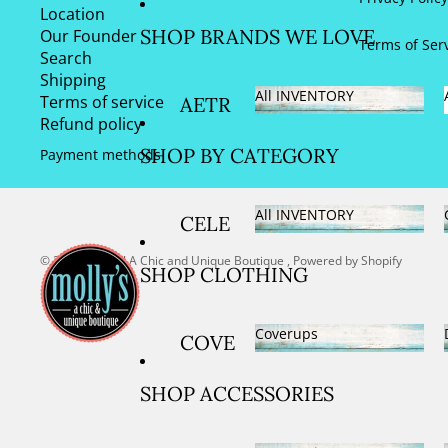
New Arrivals
Location
SHOE
SIZE US 7
SHOP BRANDS WE LOVE
Our Founder
S
Terms of Ser
AND
Search
Shipping
7.5/EURO 38
All INVENTORY
Terms of service
AETR
SIZE US 8
Refund policy
All INVENTORY
EX
AND
SHOP BY CATEGORY
Payment methods
ARC
8.5/EURO 39
OPED
All INVENTORY
SIZE US 9
CELE
ICO
AND
All INVENTORY
BRAT
© 2026
Molly's! A Chic and Unique Boutique
,
Powered by Shopify
BARE
SHOP CLOTHING
9.5/EURO 40
IONS
FOO
SIZE US
SPOR
T
Coverups
COVE
10/EURO 41
TS
DREA
Coverups
RUPS
SIZE US
FOR
MS
SHOP ACCESSORIES
DRES
11/EURO 42
THE
DON
SES