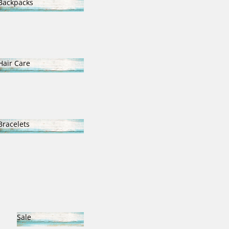
Backpacks
Backpacks
Hair Care
Hair Care
Bracelets
Bracelets
Sale