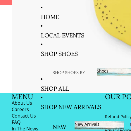
VOTED BEST GIFT STORE IN 
HOME
LOCAL EVENTS
SHOP SHOES
Shoes
SHOP SHOES BY
SIZE
Shoes
SHOP ALL
SIZE US
MENU
OUR PO
5/EURO 35
About Us
SHOP NEW ARRIVALS
AND 36
Careers
Contact Us
Refund Polic
SIZE US
FAQ
New Arrivals
6/EURO 37
NEW
In The News
Privacy Policy