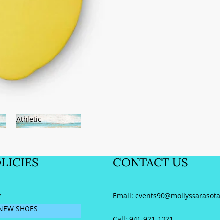
SARASOTA!
Athletic
Athletic
LICIES
CONTACT US
y
Email:
events90@mollyssarasot
NEW SHOES
Call: 941-921-1221