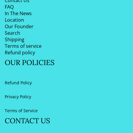
Contact Us
FAQ
In The News
Location
Our Founder
Search
Shipping
Terms of service
Refund policy
OUR POLICIES
Refund Policy
Privacy Policy
Terms of Service
CONTACT US