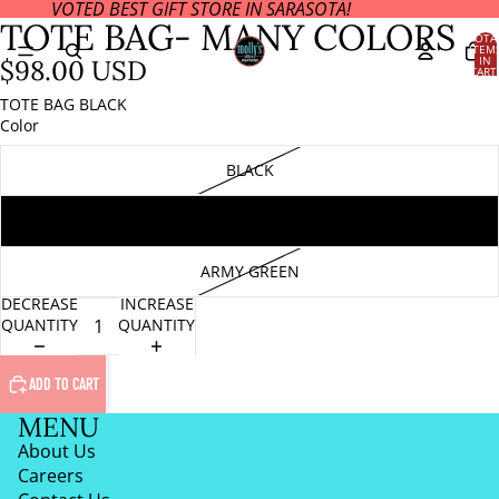
VOTED BEST GIFT STORE IN SARASOTA!
OPEN
TOTE BAG- MANY COLORS
IMAGE
TOTA
ITEM
IN
IN
$98.00 USD
CART
FULL
0
SCREEN
TOTE BAG BLACK
Color
BLACK
SILVER
ARMY GREEN
DECREASE
INCREASE
QUANTITY
QUANTITY
ADD TO CART
MENU
About Us
Careers