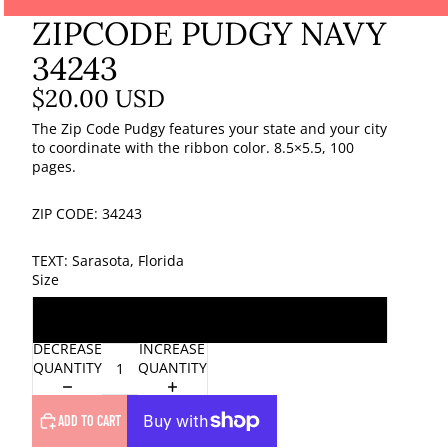
ZIPCODE PUDGY NAVY
34243
$20.00 USD
The Zip Code Pudgy features your state and your city
to coordinate with the ribbon color. 8.5×5.5, 100
pages.
ZIP CODE: 34243
TEXT: Sarasota, Florida
Size
One Size
DECREASE
INCREASE
QUANTITY
QUANTITY
ADD TO CART