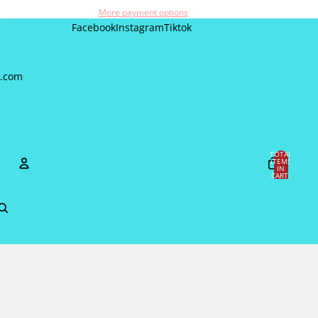
More payment options
Facebook
Instagram
Tiktok
a.com
TOTAL
ITEMS
IN
CART:
0
Account
OTHER SIGN IN OPTIONS
Orders
Profile