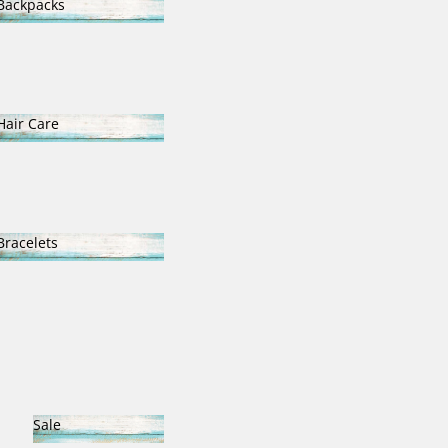
Backpacks
Backpacks
Hair Care
Hair Care
Bracelets
Bracelets
Sale