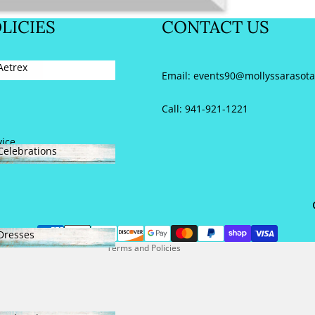
NEW SHOES
LICIES
CONTACT US
Aetrex
y
Email:
events90@mollyssarasot
Aetrex
Call: 941-921-1221
vice
Celebrations
Refund policy
Celebrations
Privacy policy
Terms of service
Contact information
Dresses
Terms and Policies
Dresses