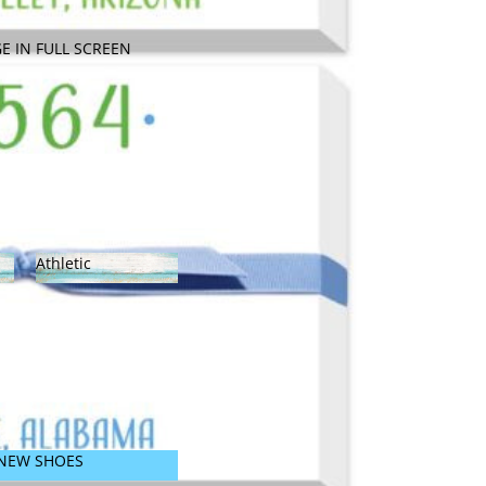
SARASOTA!
E IN FULL SCREEN
Athletic
Athletic
NEW SHOES