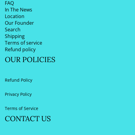
FAQ
In The News
Location
Our Founder
Search
Shipping
Terms of service
Refund policy
OUR POLICIES
Refund Policy
Privacy Policy
Terms of Service
CONTACT US