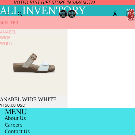
VOTED BEST GIFT STORE IN SARASOTA!
ALL INVENTORY
TOTA
ITEM
IN
CART
FILTER
0
ANABEL
WIDE
WHITE
ANABEL WIDE WHITE
$150.00 USD
MENU
About Us
Careers
Contact Us