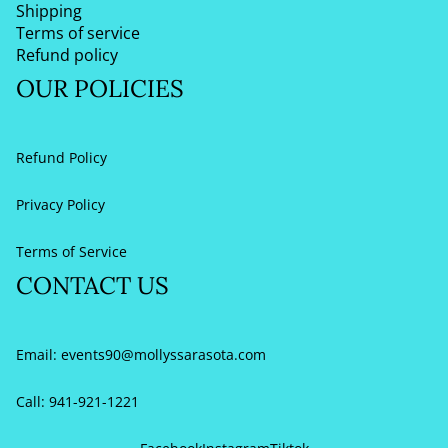
Shipping
Terms of service
Refund policy
OUR POLICIES
Refund Policy
Privacy Policy
Terms of Service
CONTACT US
Email:
events90@mollyssarasota.com
Call: 941-921-1221
Refund policy
Privacy policy