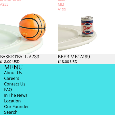
A233
ME!
A199
BASKETBALL A233
BEER ME! A199
$18.00 USD
$18.00 USD
MENU
About Us
Careers
Contact Us
FAQ
In The News
Location
Our Founder
Search