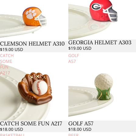
GEORGIA HELMET A303
CLEMSON HELMET A310
$19.00 USD
$19.00 USD
CATCH
GOLF
SOME
A57
FUN
A217
CATCH SOME FUN A217
GOLF A57
$18.00 USD
$18.00 USD
BASKETBALL
BEER