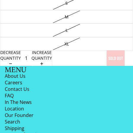
S
M
L
XL
DECREASE
INCREASE
QUANTITY
QUANTITY
SOLD OUT
MENU
About Us
Careers
Contact Us
FAQ
In The News
Location
Our Founder
Search
Shipping