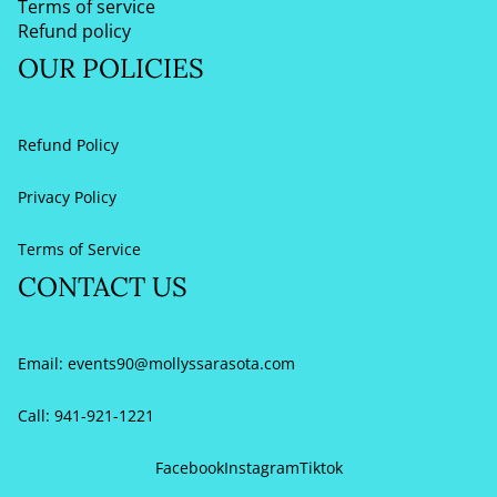
Terms of service
Refund policy
OUR POLICIES
Refund Policy
Privacy Policy
Terms of Service
CONTACT US
Email:
events90@mollyssarasota.com
Call: 941-921-1221
Refund policy
Privacy policy
Facebook
Instagram
Tiktok
Terms of service