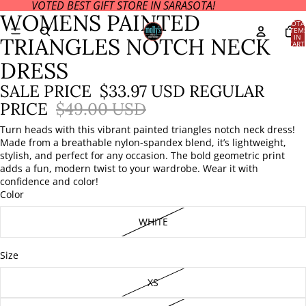
VOTED BEST GIFT STORE IN SARASOTA!
OPEN
OPEN
WOMENS PAINTED
IMAGE
IMAGE
TOTA
ITEM
IN
IN
IN
TRIANGLES NOTCH NECK
CART
FULL
FULL
0
SCREEN
SCREEN
DRESS
SALE PRICE
$33.97 USD
REGULAR
PRICE
$49.00 USD
Turn heads with this vibrant painted triangles notch neck dress!
Made from a breathable nylon-spandex blend, it’s lightweight,
stylish, and perfect for any occasion. The bold geometric print
adds a fun, modern twist to your wardrobe. Wear it with
confidence and color!
Color
WHITE
Size
XS