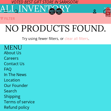
VOTED BEST GIFT STORE IN SARASOTA!
ALL INVENTORY
TOTA
ITEM
IN
CART
FILTER
0
NO PRODUCTS FOUND.
Try using fewer filters, or
clear all filters
.
MENU
About Us
Careers
Contact Us
FAQ
In The News
Location
Our Founder
Search
Shipping
Terms of service
Refund policy