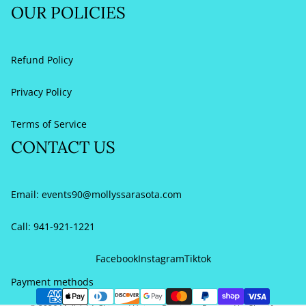
OUR POLICIES
Refund Policy
Privacy Policy
Terms of Service
CONTACT US
Email:
events90@mollyssarasota.com
Call: 941-921-1221
Refund policy
Privacy policy
Facebook
Instagram
Tiktok
Terms of service
Payment methods
Contact information