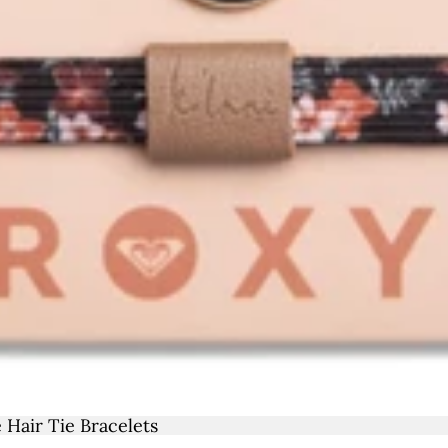
REX
OS
TCHE
COTT
LY
THE
ALE
LOP
 Hair Tie Bracelets