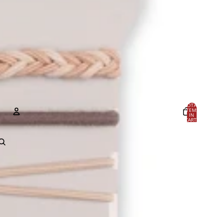
TOTAL
ITEMS
IN
CART:
0
Account
OTHER SIGN IN OPTIONS
Orders
Profile