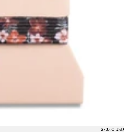
$20.00 USD