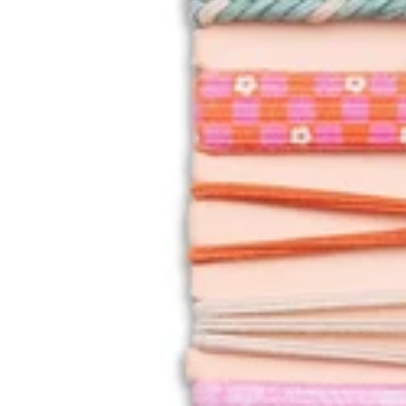
NNI
NG
OO
FOS
PEE
PER
S
SPA
RTI
NA
449