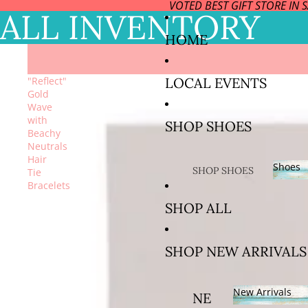
VOTED BEST GIFT STORE IN 
ALL INVENTORY
HOME
LOCAL EVENTS
"Reflect"
Gold
Wave
with
SHOP SHOES
Beachy
Neutrals
Hair
Shoes
SHOP SHOES
Tie
Bracelets
BY SIZE
Sho
SHOP ALL
SIZE US
5/EURO
SHOP NEW ARRIVALS
35 AND
36
New Arrivals
SIZE US
NE