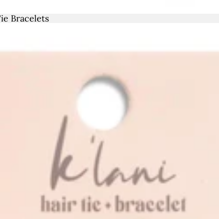
Sale
ie Bracelets
40
 (US
10
41
 (US
1
42
 (US