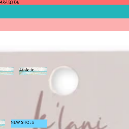
SARASOTA!
Athletic
es
Athleti
c
NEW SHOES