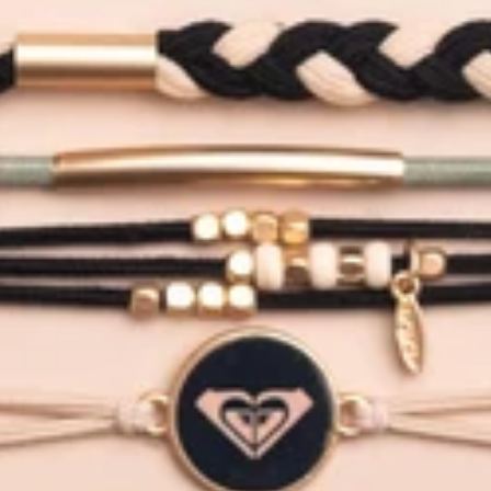
12
TIN
LE
T
LIBA
LE