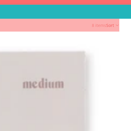
8 items
Sort