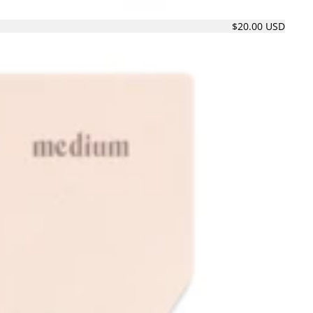
$20.00 USD