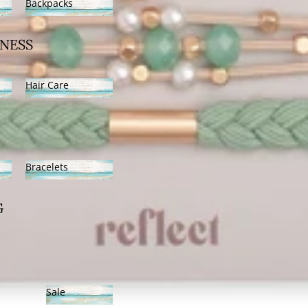
Backpacks
Backpacks
NESS
Hair Care
Hair Care
Bracelets
Bracelets
G
Sale