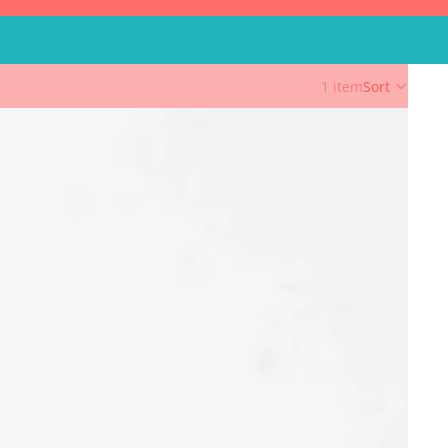
1 item
Sort