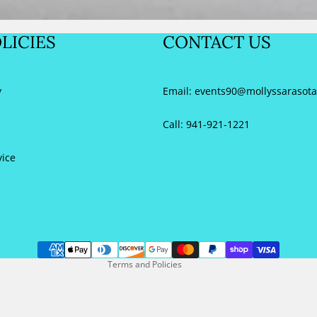
Sale
LICIES
CONTACT US
40
y
Email:
events90@mollyssarasot
 (US
Call: 941-921-1221
10
vice
41
Refund policy
 (US
Privacy policy
Terms of service
1
Contact information
42
Terms and Policies
 (US