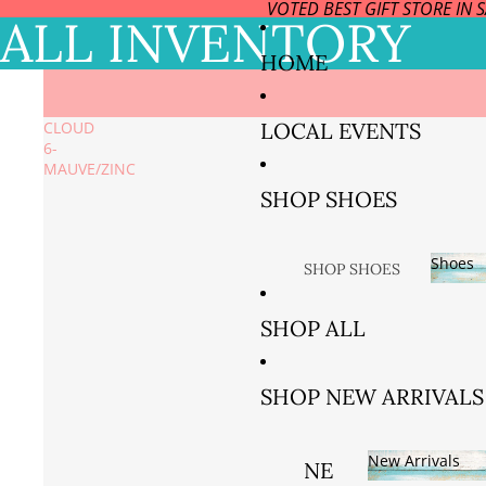
VOTED BEST GIFT STORE IN 
ALL INVENTORY
HOME
LOCAL EVENTS
CLOUD
6-
MAUVE/ZINC
SHOP SHOES
Shoes
SHOP SHOES
BY SIZE
Sho
SHOP ALL
SIZE US
5/EURO
SHOP NEW ARRIVALS
35 AND
36
New Arrivals
SIZE US
NE