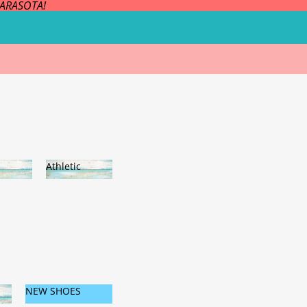
SARASOTA!
Athletic
es
Athleti
c
NEW SHOES