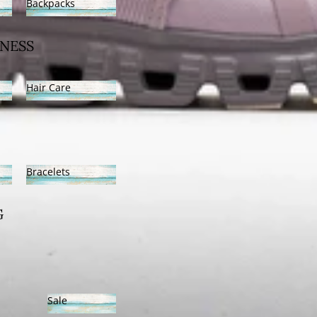
Backpacks
Backpacks
NESS
Hair Care
Hair Care
Bracelets
Bracelets
G
Sale