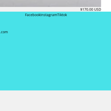
$170.00 USD
Facebook
Instagram
Tiktok
a.com