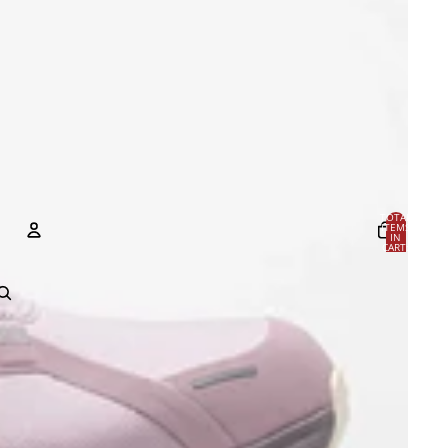
TOTAL
ITEMS
IN
CART:
0
Account
OTHER SIGN IN OPTIONS
Orders
Profile