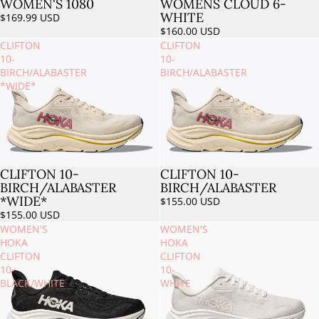
WOMEN'S 1080
WOMENS CLOUD 6-
WHITE
$169.99 USD
$160.00 USD
CLIFTON
CLIFTON
10-
10-
BIRCH/ALABASTER
BIRCH/ALABASTER
*WIDE*
CLIFTON 10-
CLIFTON 10-
Sold out
Sold out
BIRCH/ALABASTER
BIRCH/ALABASTER
*WIDE*
$155.00 USD
$155.00 USD
WOMEN'S
WOMEN'S
HOKA
HOKA
CLIFTON
CLIFTON
10-
10-
BLACK/WHITE
WHITE