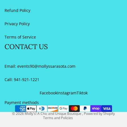
Refund Policy
Privacy Policy
Terms of Service
CONTACT US
Email:
events90@mollyssarasota.com
Call: 941-921-1221
Refund policy
Privacy policy
Facebook
Instagram
Tiktok
Terms of service
Payment methods
Contact information
© 2026
Molly's! A Chic and Unique Boutique
,
Powered by Shopify
Terms and Policies