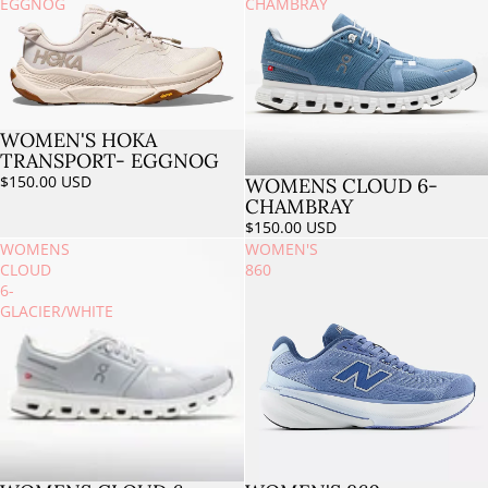
EGGNOG
CHAMBRAY
WOMEN'S HOKA
Sold out
TRANSPORT- EGGNOG
$150.00 USD
WOMENS CLOUD 6-
Sold out
CHAMBRAY
$150.00 USD
WOMENS
WOMEN'S
CLOUD
860
6-
GLACIER/WHITE