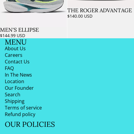
THE ROGER ADVANTAGE
Sold out
$140.00 USD
MEN'S ELLIPSE
$144.99 USD
MENU
About Us
Careers
Contact Us
FAQ
In The News
Location
Our Founder
Search
Shipping
Terms of service
Refund policy
OUR POLICIES