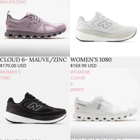
MAUVE/ZINC
CLOUD 6- MAUVE/ZINC
WOMEN'S 1080
$170.00 USD
$169.99 USD
WOMEN'S
WOMENS
1080
CLOUD
6-
WHITE