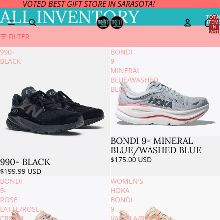
VOTED BEST GIFT STORE IN SARASOTA!
ALL INVENTORY
TOTA
ITEM
IN
CART
FILTER
0
990-
BONDI
BLACK
9-
MINERAL
BLUE/WASHED
BLUE
BONDI 9- MINERAL
BLUE/WASHED BLUE
$175.00 USD
990- BLACK
$199.99 USD
BONDI
WOMEN'S
9-
HOKA
ROSE
BONDI
LATTE/ROSE
9-
CREAM
VANILLA/BIRCH