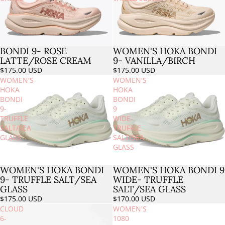
BONDI 9- ROSE
WOMEN'S HOKA BONDI
LATTE/ROSE CREAM
9- VANILLA/BIRCH
$175.00 USD
$175.00 USD
WOMEN'S
WOMEN'S
HOKA
HOKA
BONDI
BONDI
9-
9
TRUFFLE
WIDE-
SALT/SEA
TRUFFLE
GLASS
SALT/SEA
GLASS
WOMEN'S HOKA BONDI
WOMEN'S HOKA BONDI 9
9- TRUFFLE SALT/SEA
WIDE- TRUFFLE
GLASS
SALT/SEA GLASS
$175.00 USD
$170.00 USD
CLOUD
WOMEN'S
6-
1080