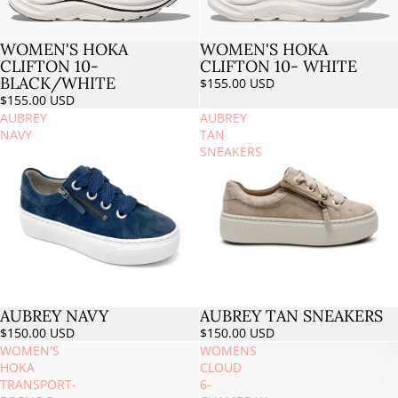
WOMEN'S HOKA
WOMEN'S HOKA
Sold out
CLIFTON 10-
CLIFTON 10- WHITE
BLACK/WHITE
$155.00 USD
$155.00 USD
AUBREY
AUBREY
NAVY
TAN
SNEAKERS
AUBREY NAVY
AUBREY TAN SNEAKERS
$150.00 USD
$150.00 USD
WOMEN'S
WOMENS
HOKA
CLOUD
TRANSPORT-
6-