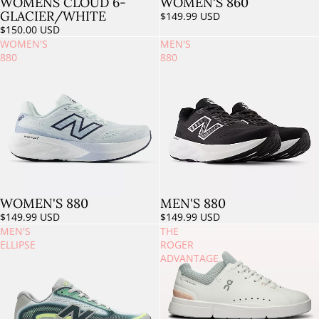
WOMENS CLOUD 6-
WOMEN'S 860
GLACIER/WHITE
$149.99 USD
$150.00 USD
WOMEN'S
MEN'S
880
880
WOMEN'S 880
MEN'S 880
$149.99 USD
$149.99 USD
MEN'S
THE
ELLIPSE
ROGER
ADVANTAGE