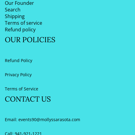
Our Founder
Search
Shipping
Terms of service
Refund policy
OUR POLICIES
Refund Policy
Privacy Policy
Terms of Service
CONTACT US
Email:
events90@mollyssarasota.com
Call: 941-921-1221