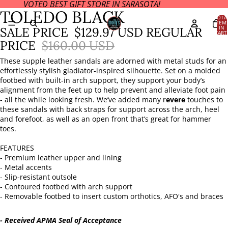
VOTED BEST GIFT STORE IN SARASOTA!
OPEN
OPEN
OPEN
OPEN
OPEN
OPEN
TOLEDO BLACK
IMAGE
IMAGE
IMAGE
IMAGE
IMAGE
IMAGE
TOTA
ITEM
IN
IN
IN
IN
IN
IN
IN
SALE PRICE
$129.97 USD
REGULAR
CART
FULL
FULL
FULL
FULL
FULL
FULL
0
PRICE
$160.00 USD
SCREEN
SCREEN
SCREEN
SCREEN
SCREEN
SCREEN
These supple leather sandals are adorned with metal studs for an
effortlessly stylish gladiator-inspired silhouette. Set on a molded
footbed with built-in arch support, they support your body’s
alignment from the feet up to help prevent and alleviate foot pain
- all the while looking fresh. We’ve added many r
evere
touches to
these sandals with back straps for support across the arch, heel
and forefoot, as well as an open front that’s great for hammer
toes.
FEATURES
- Premium leather upper and lining
- Metal accents
- Slip-resistant outsole
- Contoured footbed with arch support
- Removable footbed to insert custom orthotics, AFO's and braces
- Received APMA Seal of Acceptance