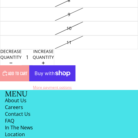
8
9
10
11
DECREASE
INCREASE
QUANTITY
QUANTITY
ADD TO CART
More payment options
MENU
About Us
Careers
Contact Us
FAQ
In The News
Location