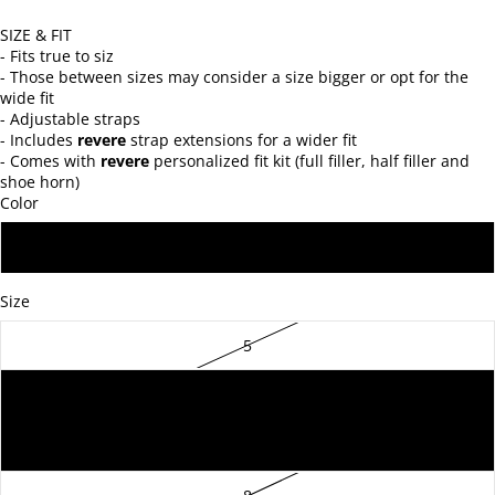
SIZE & FIT
- Fits true to siz
- Those between sizes may consider a size bigger or opt for the
wide fit
- Adjustable straps
- Includes
revere
strap extensions for a wider fit
- Comes with
revere
personalized fit kit (full filler, half filler and
shoe horn)
Color
BLACK
Size
5
6
7