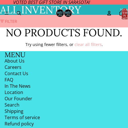
VOTED BEST GIFT STORE IN SARASOTA!
ALL INVENTORY
TOTA
ITEM
IN
CART
FILTER
0
NO PRODUCTS FOUND.
Try using fewer filters, or
clear all filters
.
MENU
About Us
Careers
Contact Us
FAQ
In The News
Location
Our Founder
Search
Shipping
Terms of service
Refund policy