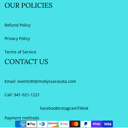
OUR POLICIES
Refund Policy
Privacy Policy
Terms of Service
CONTACT US
Email:
events90@mollyssarasota.com
Call: 941-921-1221
Refund policy
Privacy policy
Facebook
Instagram
Tiktok
Terms of service
Payment methods
Contact information