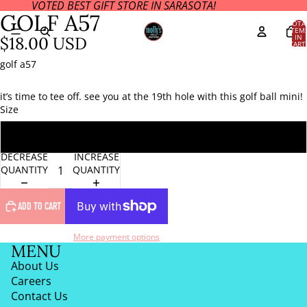
VOTED BEST GIFT STORE IN SARASOTA!
OPEN
GOLF A57
IMAGE
TOTA
ITEM
IN
IN
$18.00 USD
CART
FULL
0
SCREEN
golf a57
it’s time to tee off. see you at the 19th hole with this golf ball mini!
Size
ONE SIZE
DECREASE
INCREASE
QUANTITY
QUANTITY
ADD TO CART
More payment options
MENU
About Us
Careers
Contact Us