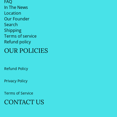
FAQ
In The News
Location
Our Founder
Search
Shipping
Terms of service
Refund policy
OUR POLICIES
Refund Policy
Privacy Policy
Terms of Service
CONTACT US