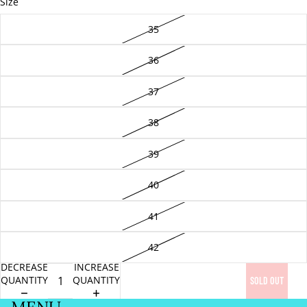
Size
35
36
37
38
39
40
41
42
DECREASE
INCREASE
QUANTITY
QUANTITY
SOLD OUT