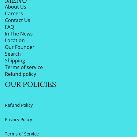
MENU
About Us
Careers
Contact Us
FAQ
In The News
Location
Our Founder
Search
Shipping
Terms of service
Refund policy
OUR POLICIES
Refund Policy
Privacy Policy
Terms of Service