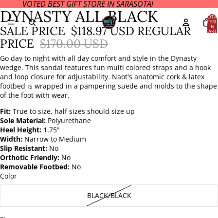
VOTED BEST GIFT STORE IN SARASOTA!
OPEN
DYNASTY ALL BLACK
IMAGE
TOTA
ITEM
IN
IN
SALE PRICE
$118.97 USD
REGULAR
CART
FULL
0
PRICE
$170.00 USD
SCREEN
Go day to night with all day comfort and style in the Dynasty
wedge. This sandal features fun multi colored straps and a hook
and loop closure for adjustability. Naot's anatomic cork & latex
footbed is wrapped in a pampering suede and molds to the shape
of the foot with wear.
Fit:
True to size, half sizes should size up
Sole Material:
Polyurethane
Heel Height:
1.75"
Width:
Narrow to Medium
Slip Resistant:
No
Orthotic Friendly:
No
Removable Footbed:
No
Color
BLACK/BLACK