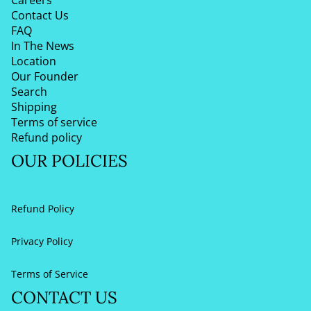
Contact Us
FAQ
In The News
Location
Our Founder
Search
Shipping
Terms of service
Refund policy
OUR POLICIES
Refund Policy
Privacy Policy
Terms of Service
CONTACT US