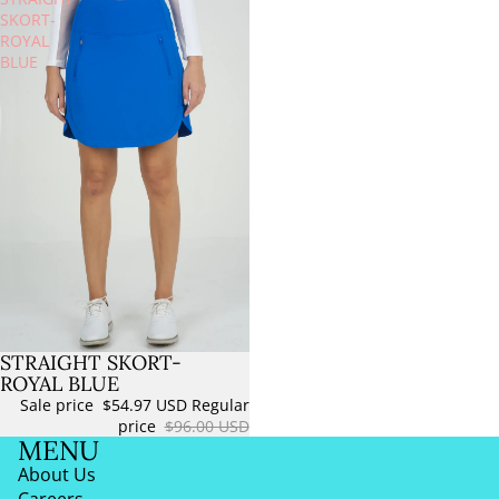
SKORT-
ROYAL
BLUE
STRAIGHT SKORT-
Sold out
ROYAL BLUE
Sale price
$54.97 USD
Regular
price
$96.00 USD
MENU
About Us
Careers