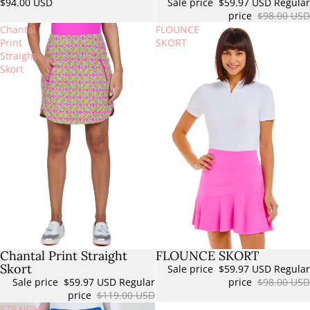
$94.00 USD
Sale price
$59.97 USD
Regular
price
$98.00 USD
Chantal
FLOUNCE
Print
SKORT
Straight
Skort
Chantal Print Straight
FLOUNCE SKORT
Sale
Sold out
Skort
Sale price
$59.97 USD
Regular
Sale price
$59.97 USD
Regular
price
$98.00 USD
price
$119.00 USD
STRAIGHT