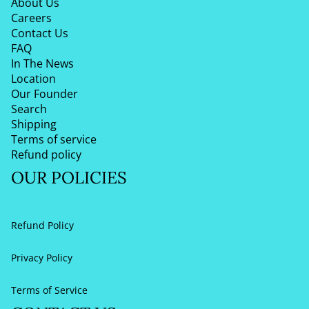
About Us
Careers
Contact Us
FAQ
In The News
Location
Our Founder
Search
Shipping
Terms of service
Refund policy
OUR POLICIES
Refund Policy
Privacy Policy
Terms of Service