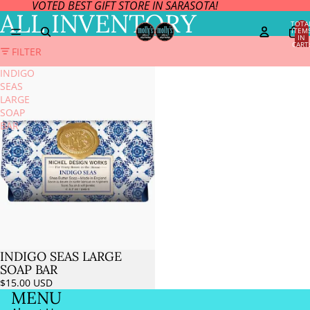
VOTED BEST GIFT STORE IN SARASOTA!
ALL INVENTORY
TOTA
ITEM
IN
CART
FILTER
0
INDIGO
SEAS
LARGE
SOAP
BAR
INDIGO SEAS LARGE
SOAP BAR
$15.00 USD
MENU